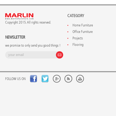
CATEGORY
Copyright 2015. All rights reserved.
Home Furniture
Office Furniture
NEWSLETTER
Projects
Flooring
we promise to only send you good things !
FOLLOW US ON