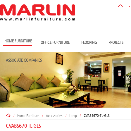
HOME FURNITURE
OFFICE FURNITURE
FLOORING
PROJECTS
ASSOCIATE COMPANIES
/
Home Furniture
/
Accessories
/
Lamp
/
CVABS670-TL-GLS
CVABS670 TL GLS