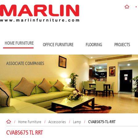
HOME FURNITURE
OFFICE FURNITURE
FLOORING
PROJECTS
ASSOCIATE COMPANIES
/
Home Furniture
/
Accessories
/
Lamp
/
CVABS675-TL-RRT
CVABS675 TL RRT