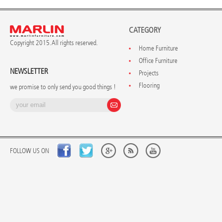
CATEGORY
Copyright 2015. All rights reserved.
Home Furniture
Office Furniture
NEWSLETTER
Projects
Flooring
we promise to only send you good things !
FOLLOW US ON