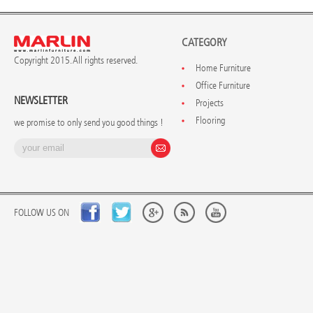
CATEGORY
Copyright 2015. All rights reserved.
Home Furniture
Office Furniture
NEWSLETTER
Projects
Flooring
we promise to only send you good things !
FOLLOW US ON