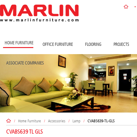
HOME FURNITURE
OFFICE FURNITURE
FLOORING
PROJECTS
ASSOCIATE COMPANIES
/
Home Furniture
/
Accessories
/
Lamp
/
CVABS639-TL-GLS
CVABS639 TL GLS