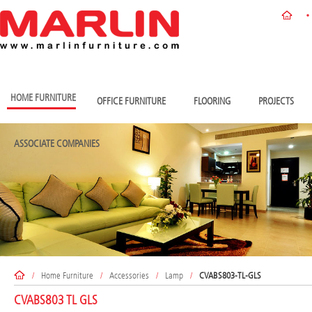
HOME FURNITURE
OFFICE FURNITURE
FLOORING
PROJECTS
ASSOCIATE COMPANIES
/
Home Furniture
/
Accessories
/
Lamp
/
CVABS803-TL-GLS
CVABS803 TL GLS