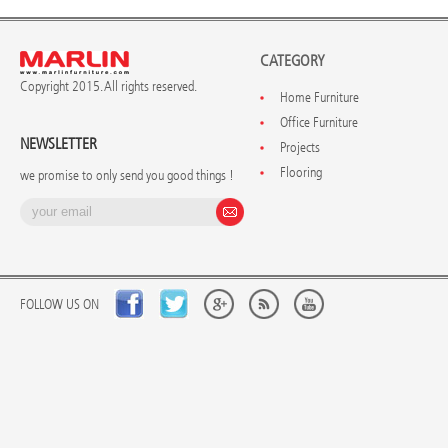
CATEGORY
Copyright 2015. All rights reserved.
Home Furniture
Office Furniture
NEWSLETTER
Projects
Flooring
we promise to only send you good things !
FOLLOW US ON