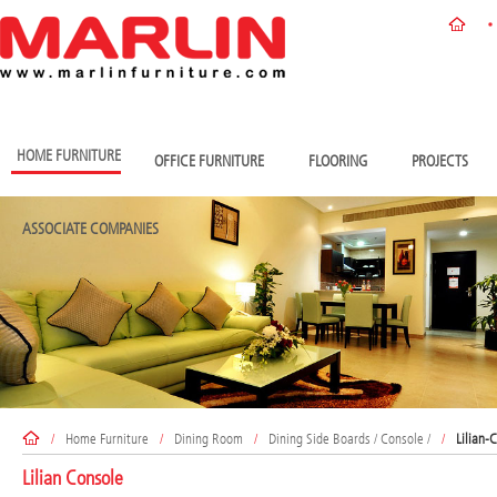
HOME FURNITURE
OFFICE FURNITURE
FLOORING
PROJECTS
ASSOCIATE COMPANIES
/
Home Furniture
/
Dining Room
/
Dining Side Boards / Console /
/
Lilian-
Lilian Console