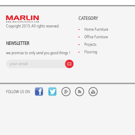
CATEGORY
Copyright 2015. All rights reserved.
Home Furniture
Office Furniture
NEWSLETTER
Projects
Flooring
we promise to only send you good things !
FOLLOW US ON