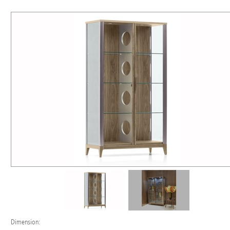
Dimension: