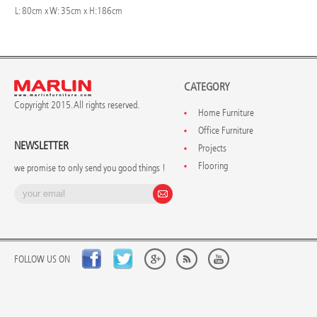
L: 80cm x W: 35cm x H:186cm
CATEGORY
Copyright 2015. All rights reserved.
Home Furniture
Office Furniture
NEWSLETTER
Projects
Flooring
we promise to only send you good things !
FOLLOW US ON