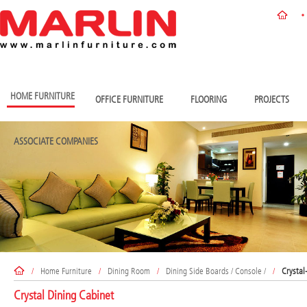
HOME FURNITURE
OFFICE FURNITURE
FLOORING
PROJECTS
ASSOCIATE COMPANIES
/
Home Furniture
/
Dining Room
/
Dining Side Boards / Console /
/
Crystal
Crystal Dining Cabinet