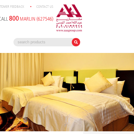
TOMER FEEDBACK
CONTACT US
800
CALL
MARLIN (627546)