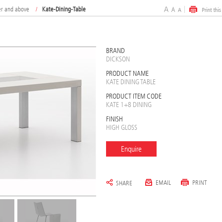
er and above
/
Kate-Dining-Table
BRAND
DICKSON
PRODUCT NAME
KATE DINING TABLE
PRODUCT ITEM CODE
KATE 1+8 DINING
FINISH
HIGH GLOSS
Enquire
EMAIL
PRINT
SHARE