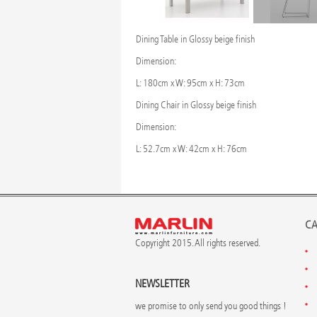
Dining Table in Glossy beige finish
Dimension:
L: 180cm x W: 95cm x H: 73cm
Dining Chair in Glossy beige finish
Dimension:
L: 52.7cm x W: 42cm x H: 76cm
CA
Copyright 2015. All rights reserved.
NEWSLETTER
we promise to only send you good things !