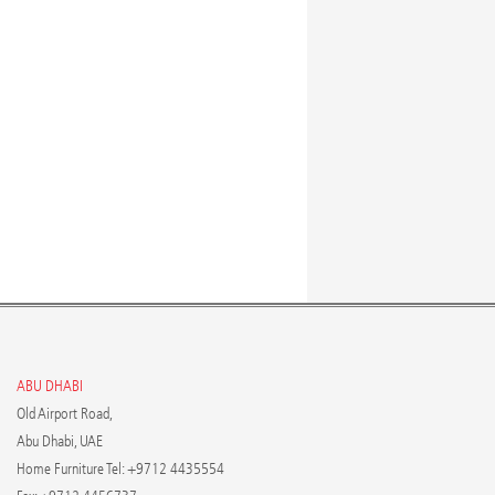
ABU DHABI
Old Airport Road,
Abu Dhabi, UAE
Home Furniture Tel: +9712 4435554