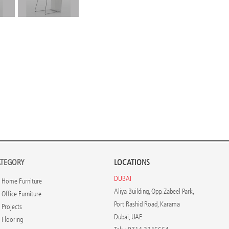
TEGORY
LOCATIONS
DUBAI
Home Furniture
Aliya Building, Opp. Zabeel Park,
Office Furniture
Port Rashid Road, Karama
Projects
Dubai, UAE
Flooring