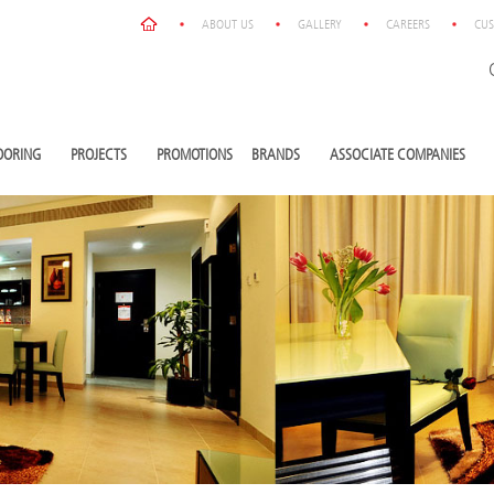
ABOUT US
GALLERY
CAREERS
CUS
OORING
PROJECTS
PROMOTIONS
BRANDS
ASSOCIATE COMPANIES