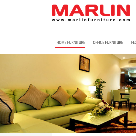
HOME FURNITURE
OFFICE FURNITURE
FL