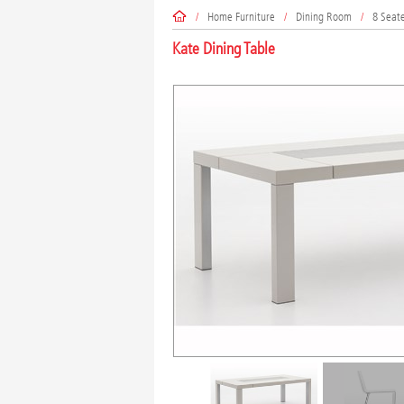
/
Home Furniture
/
Dining Room
/
8 Seat
Kate Dining Table