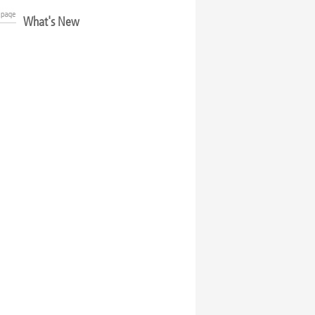
What's New