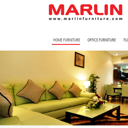
HOME FURNITURE
OFFICE FURNITURE
FL