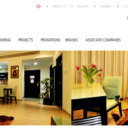
ABOUT US
GALLERY
CAREERS
CUS
OORING
PROJECTS
PROMOTIONS
BRANDS
ASSOCIATE COMPANIES