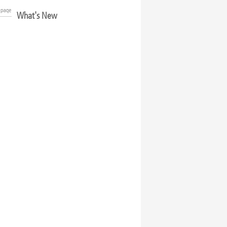
What's New