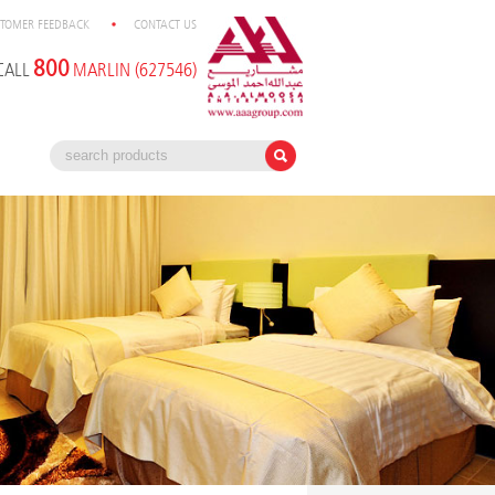
TOMER FEEDBACK
CONTACT US
800
CALL
MARLIN (627546)