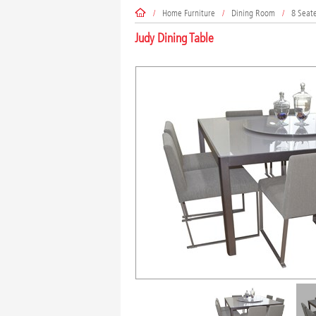
/
Home Furniture
/
Dining Room
/
8 Seat
Judy Dining Table