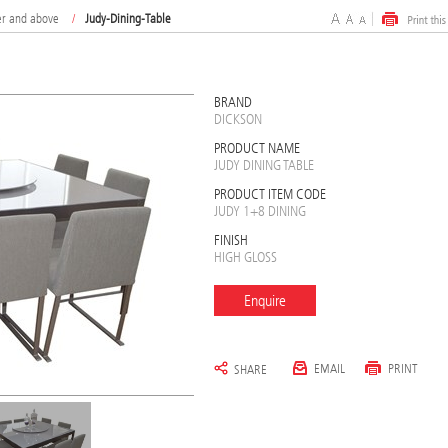
er and above
/
Judy-Dining-Table
BRAND
DICKSON
PRODUCT NAME
JUDY DINING TABLE
PRODUCT ITEM CODE
JUDY 1+8 DINING
FINISH
HIGH GLOSS
Enquire
EMAIL
PRINT
SHARE