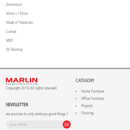
Dimension:
40cm x 150cm
Made of Materials:
Canvas
MDF
Oil Painting
CATEGORY
Copyright 2015. All rights reserved.
Home Furniture
Office Furniture
NEWSLETTER
Projects
Flooring
we promise to only send you good things !