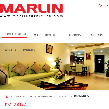
HOME FURNITURE
OFFICE FURNITURE
FLOORING
PROJECTS
ASSOCIATE COMPANIES
/
Home Furniture
/
Accessories
/
Paintings
/
DFZT-2-0177
DFZT-2-0177