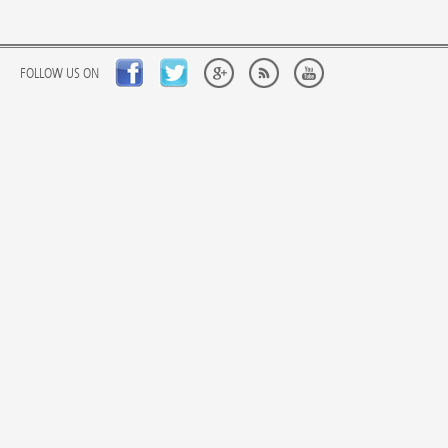
FOLLOW US ON