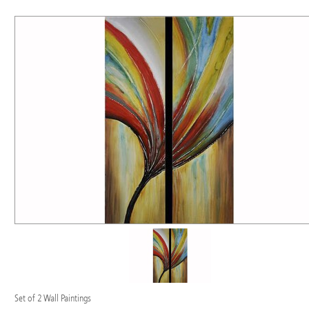
Set of 2 Wall Paintings