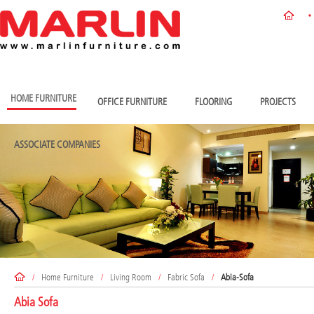
HOME FURNITURE
OFFICE FURNITURE
FLOORING
PROJECTS
ASSOCIATE COMPANIES
/
Home Furniture
/
Living Room
/
Fabric Sofa
/
Abia-Sofa
Abia Sofa