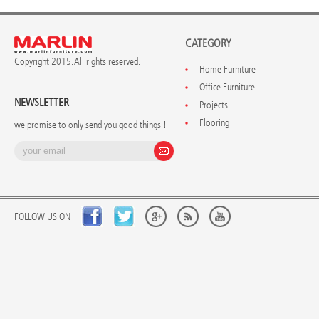
CATEGORY
Copyright 2015. All rights reserved.
Home Furniture
Office Furniture
NEWSLETTER
Projects
Flooring
we promise to only send you good things !
FOLLOW US ON