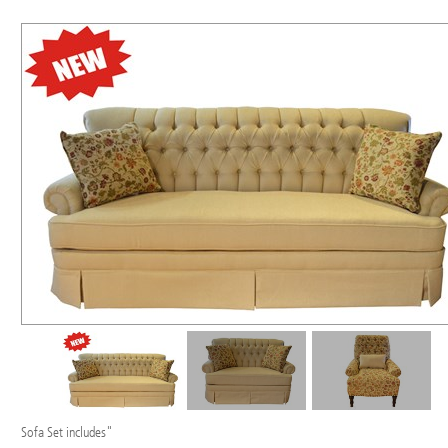
Sofa Set includes"