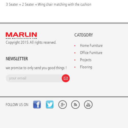
3 Seater + 2 Seater + Wing chair matching with the cushion
CATEGORY
Copyright 2015. All rights reserved.
Home Furniture
Office Furniture
NEWSLETTER
Projects
Flooring
we promise to only send you good things !
FOLLOW US ON