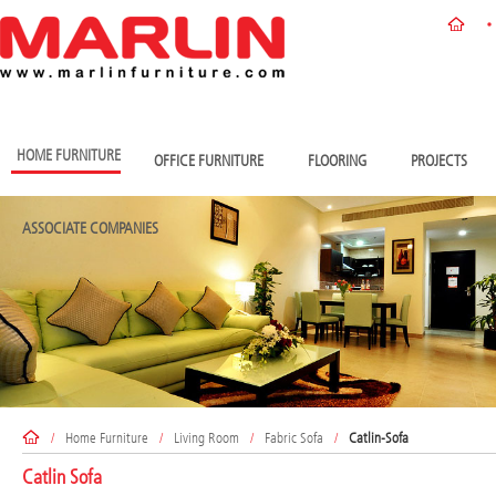
HOME FURNITURE
OFFICE FURNITURE
FLOORING
PROJECTS
ASSOCIATE COMPANIES
/
Home Furniture
/
Living Room
/
Fabric Sofa
/
Catlin-Sofa
Catlin Sofa