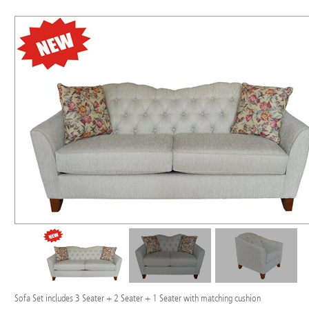
Sofa Set includes 3 Seater + 2 Seater + 1 Seater with matching cushion