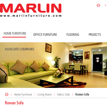
HOME FURNITURE
OFFICE FURNITURE
FLOORING
PROJECTS
ASSOCIATE COMPANIES
/
Home Furniture
/
Living Room
/
Fabric Sofa
/
Rowan-Sofa
Rowan Sofa