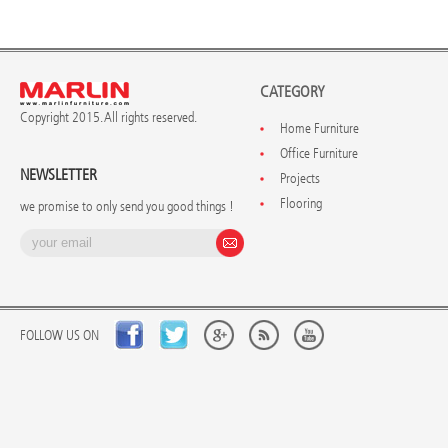
CATEGORY
Copyright 2015. All rights reserved.
Home Furniture
Office Furniture
NEWSLETTER
Projects
Flooring
we promise to only send you good things !
FOLLOW US ON