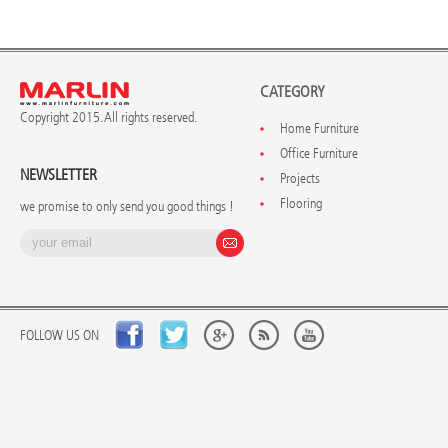
CATEGORY
Copyright 2015. All rights reserved.
Home Furniture
Office Furniture
NEWSLETTER
Projects
Flooring
we promise to only send you good things !
FOLLOW US ON