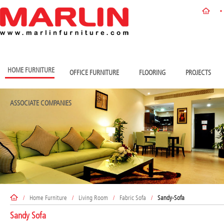
HOME FURNITURE
OFFICE FURNITURE
FLOORING
PROJECTS
ASSOCIATE COMPANIES
/
Home Furniture
/
Living Room
/
Fabric Sofa
/
Sandy-Sofa
Sandy Sofa