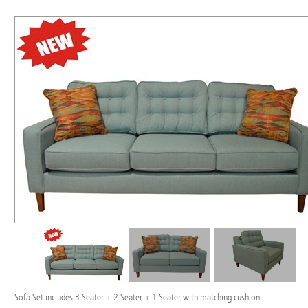
Sofa Set includes 3 Seater + 2 Seater + 1 Seater with matching cushion