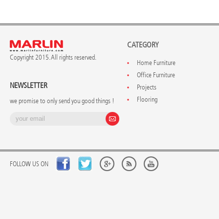
CATEGORY
Copyright 2015. All rights reserved.
Home Furniture
Office Furniture
NEWSLETTER
Projects
Flooring
we promise to only send you good things !
FOLLOW US ON