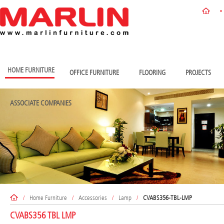
HOME FURNITURE
OFFICE FURNITURE
FLOORING
PROJECTS
ASSOCIATE COMPANIES
/
Home Furniture
/
Accessories
/
Lamp
/
CVABS356-TBL-LMP
CVABS356 TBL LMP