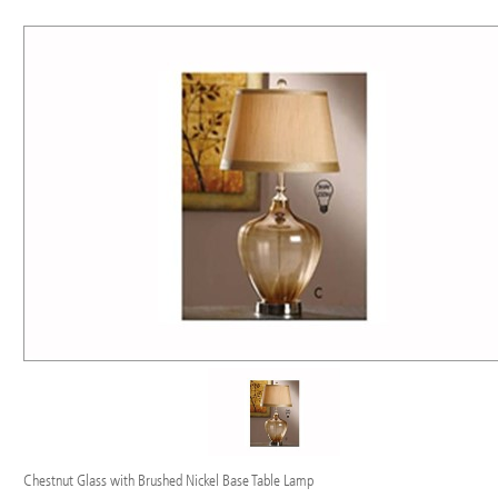
Chestnut Glass with Brushed Nickel Base Table Lamp