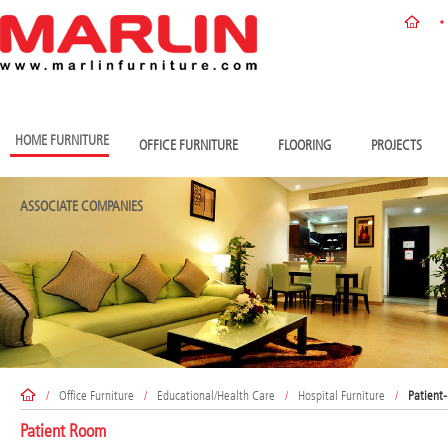
HOME FURNITURE
OFFICE FURNITURE
FLOORING
PROJECTS
ASSOCIATE COMPANIES
/
Office Furniture
/
Educational/Health Care
/
Hospital Furniture
/
Patient
Patient Room