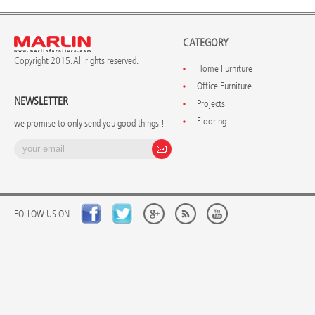
CATEGORY
Copyright 2015. All rights reserved.
Home Furniture
Office Furniture
NEWSLETTER
Projects
Flooring
we promise to only send you good things !
FOLLOW US ON