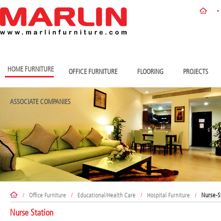
HOME FURNITURE
OFFICE FURNITURE
FLOORING
PROJECTS
ASSOCIATE COMPANIES
/
Office Furniture
/
Educational/Health Care
/
Hospital Furniture
/
Nurse-S
Nurse Station