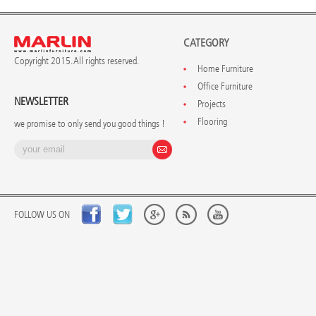
CATEGORY
Copyright 2015. All rights reserved.
Home Furniture
Office Furniture
NEWSLETTER
Projects
Flooring
we promise to only send you good things !
FOLLOW US ON