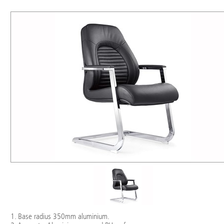
1. Base radius 350mm aluminium.