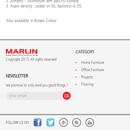
2. Armrest : Aluminium arm pad PU surface.
3. Foam density : seater in 50, backrest in 35.
Also available in Brown Colour
CATEGORY
Copyright 2015. All rights reserved.
Home Furniture
Office Furniture
NEWSLETTER
Projects
Flooring
we promise to only send you good things !
FOLLOW US ON