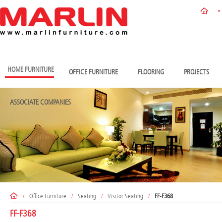
HOME FURNITURE
OFFICE FURNITURE
FLOORING
PROJECTS
ASSOCIATE COMPANIES
/
Office Furniture
/
Seating
/
Visitor Seating
/
FF-F368
FF-F368