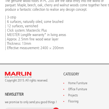
The genuine wood floors in PC 200 are the ideal entry into the world of
parquet. Maple, beech, oak, cherry and walnut woods come together here 
produce a fantastic collection to realise any design concept.
| 3-strip
| 6 surfaces, naturally oiled, some brushed
| 12 surfaces, varnished
| Click system: Masterclic Plus
| MEISTER Longlife warranty* in living areas
| Approx. 2.5mm fine wood wear layer
| Thickness: 13mm
| Effective measurement: 2400 × 200mm
CATEGORY
Copyright 2015. All rights reserved.
Home Furniture
Office Furniture
NEWSLETTER
Projects
Flooring
we promise to only send you good things !