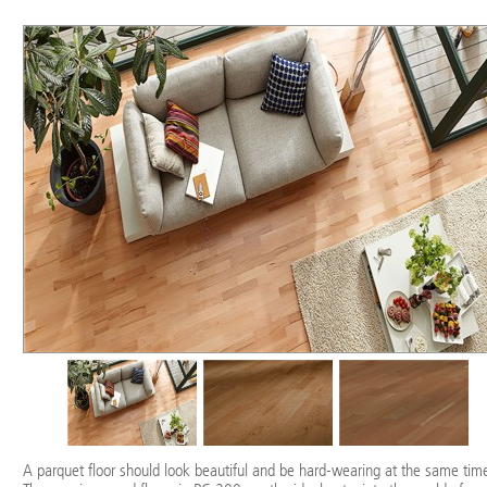
A parquet floor should look beautiful and be hard-wearing at the same time