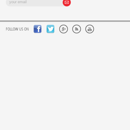
FOLLOW US ON