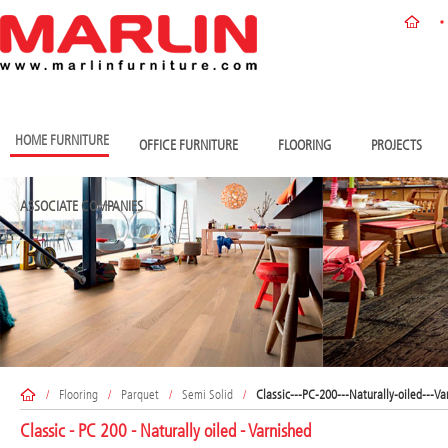
HOME FURNITURE
OFFICE FURNITURE
FLOORING
PROJECTS
ASSOCIATE COMPANIES
/
Flooring
/
Parquet
/
Semi Solid
/
Classic---PC-200---Naturally-oiled---Va
Classic - PC 200 - Naturally oiled - Varnished