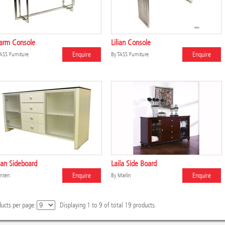
arm Console
Lilian Console
Enquire
Enquire
ASS Furniture
By
TASS Furniture
an Sideboard
Laila Side Board
Enquire
Enquire
nten
By
Marlin
ucts per page:
Displaying
1
to
9
of total
19
products.