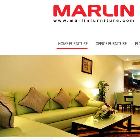
HOME FURNITURE
OFFICE FURNITURE
FL