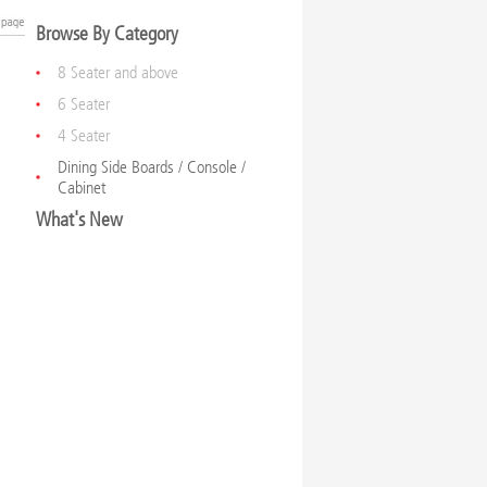
Browse By Category
8 Seater and above
6 Seater
4 Seater
Dining Side Boards / Console /
Cabinet
What's New