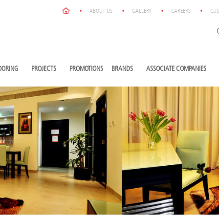
ABOUT US
GALLERY
CAREERS
CUS
OORING
PROJECTS
PROMOTIONS
BRANDS
ASSOCIATE COMPANIES