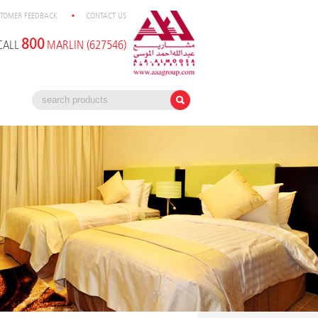
TOMER FEEDBACK
CONTACT US
800
CALL
MARLIN (627546)