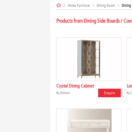
/
Home Furniture
/
Dining Room
/
Dining 
Products from Dining Side Boards / Con
Crystal Dining Cabinet
Lor
Enquire
By
Dickson
By
D