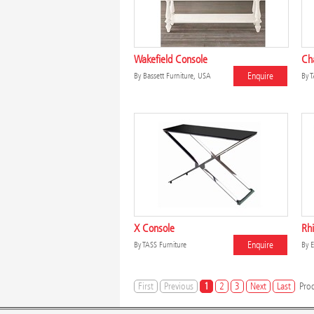
Wakefield Console
Ch
Enquire
By
Bassett Furniture, USA
By
T
X Console
Rhi
Enquire
By
TASS Furniture
By
E
First
Previous
1
2
3
Next
Last
Prod