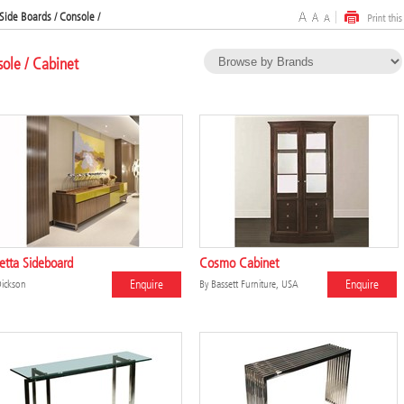
Side Boards / Console /
sole / Cabinet
etta Sideboard
Cosmo Cabinet
Enquire
Enquire
ickson
By
Bassett Furniture, USA