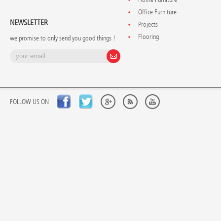
Office Furniture
NEWSLETTER
Projects
Flooring
we promise to only send you good things !
FOLLOW US ON