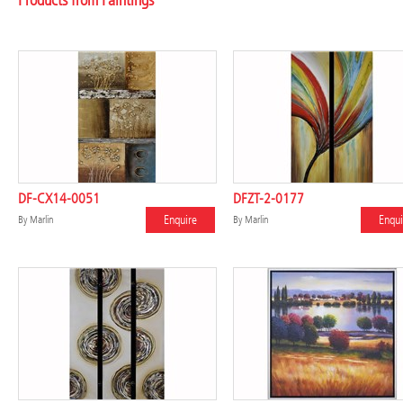
Products from Paintings
DF-CX14-0051
DFZT-2-0177
Enquire
Enqui
By
Marlin
By
Marlin