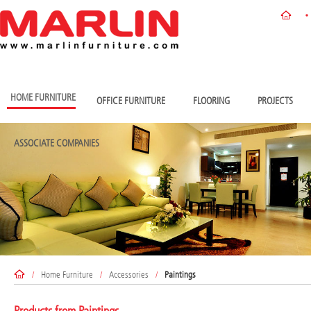
HOME FURNITURE
OFFICE FURNITURE
FLOORING
PROJECTS
ASSOCIATE COMPANIES
/
Home Furniture
/
Accessories
/
Paintings