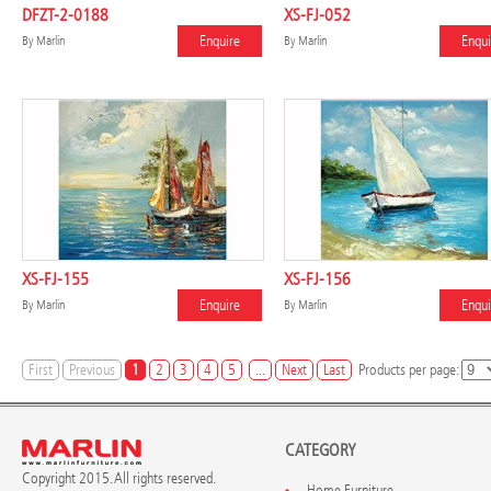
DFZT-2-0188
XS-FJ-052
Enquire
Enqui
By
Marlin
By
Marlin
XS-FJ-155
XS-FJ-156
Enquire
Enqui
By
Marlin
By
Marlin
First
Previous
1
2
3
4
5
...
Next
Last
Products per page:
CATEGORY
Copyright 2015. All rights reserved.
Home Furniture