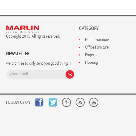
CATEGORY
Copyright 2015. All rights reserved.
Home Furniture
Office Furniture
NEWSLETTER
Projects
Flooring
we promise to only send you good things !
FOLLOW US ON