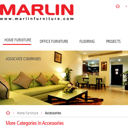
HOME FURNITURE
OFFICE FURNITURE
FLOORING
PROJECTS
ASSOCIATE COMPANIES
/
Home Furniture
/
Accessories
More Categories in
Accessories