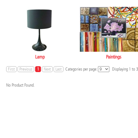
Lamp
Paintings
First
Previous
1
Next
Last
Categories per page:
Displaying
1
to
No Product Found.