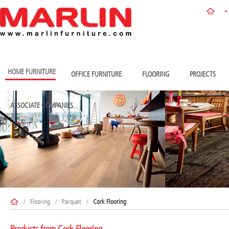
HOME FURNITURE
OFFICE FURNITURE
FLOORING
PROJECTS
ASSOCIATE COMPANIES
/
Flooring
/
Parquet
/
Cork Flooring