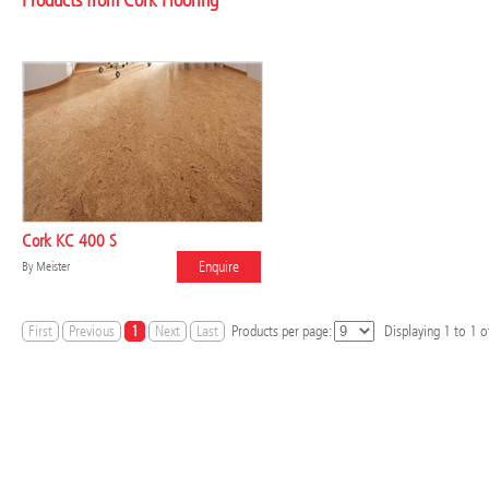
Products from Cork Flooring
Cork KC 400 S
Enquire
By
Meister
First
Previous
1
Next
Last
Products per page:
Displaying
1
to
1
of