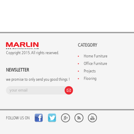
CATEGORY
Copyright 2015. All rights reserved.
Home Furniture
Office Furniture
NEWSLETTER
Projects
Flooring
we promise to only send you good things !
FOLLOW US ON