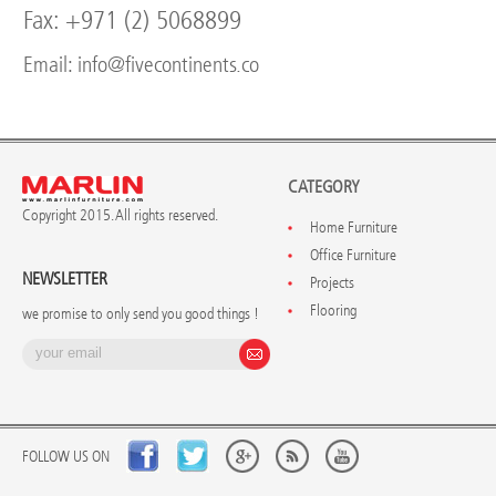
Fax: +971 (2) 5068899
Email: info@fivecontinents.co
CATEGORY
Copyright 2015. All rights reserved.
Home Furniture
Office Furniture
NEWSLETTER
Projects
Flooring
we promise to only send you good things !
FOLLOW US ON