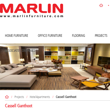
HOME FURNITURE
OFFICE FURNITURE
FLOORING
PROJECTS
ASSOCIATE COMPANIES
/
Projects
/
HotelApartments
/
Cassell Ganthoot
Cassell Ganthoot