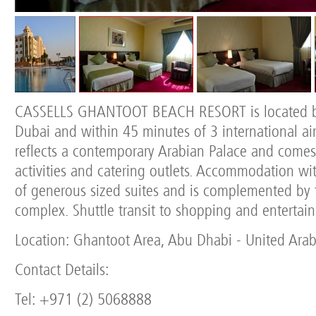
CASSELLS GHANTOOT BEACH RESORT is located 
Dubai and within 45 minutes of 3 international airp
reflects a contemporary Arabian Palace and comes
activities and catering outlets. Accommodation wit
of generous sized suites and is complemented by 
complex. Shuttle transit to shopping and entertai
Location: Ghantoot Area, Abu Dhabi - United Arab
Contact Details:
Tel: +971 (2) 5068888