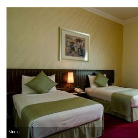
Studio