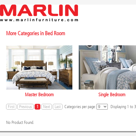
More Categories in
Bed Room
Master Bedroom
Single Bedroom
First
Previous
1
Next
Last
Categories per page:
Displaying
1
to
No Product Found.