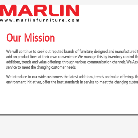
Our Mission
We will continue to seek out reputed brands of furniture, designed and manufactured t
add on product lines at their own convenience. We manage this by inventory control th
additions, trends and value offerings through various communication channels. We Assi
service to meet the changing customer needs.
We introduce to our wide customers the latest additions, trends and value offerings
environment initiatives, offer the best standards in service to meet the changing cust