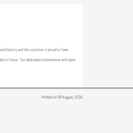
 satisfactory and the customer is proud to have
ed in future. Our dedicated maintenance and repair
Printed on 09 August, 2026