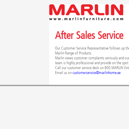
After Sales Service
Our Customer Service Representative follows up the i
Marlin Range of Products.
Marlin views customer complaints seriously and ou
team is highly professional and provide on the spot
Call our customer service desk on 800 MARLIN (Int
Email us on
customerservice@marlinhome.ae