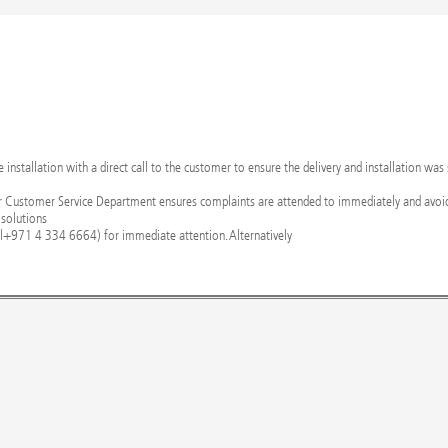
nstallation with a direct call to the customer to ensure the delivery and installation was
r Customer Service Department ensures complaints are attended to immediately and avoid
 solutions
l+971 4 334 6664) for immediate attention. Alternatively