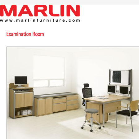
Examination Room