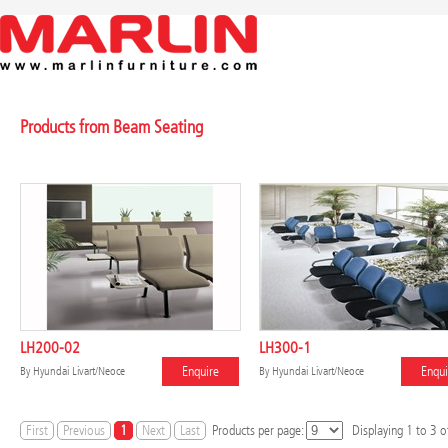
Products from Beam Seating
LH200-02
LH300-1
Enquire
Enqui
By
Hyundai Livart/Neoce
By
Hyundai Livart/Neoce
First
Previous
1
Next
Last
Products per page:
Displaying
1
to
3
of