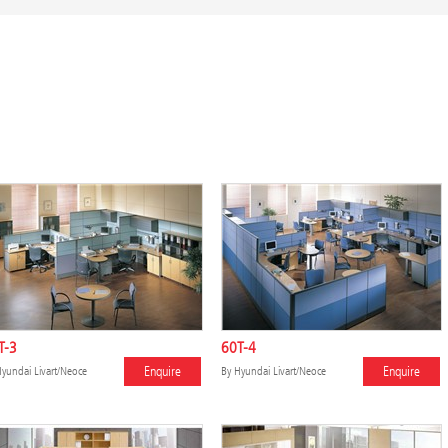
T-3
60T-4
Enquire
Enquire
yundai Livart/Neoce
By
Hyundai Livart/Neoce