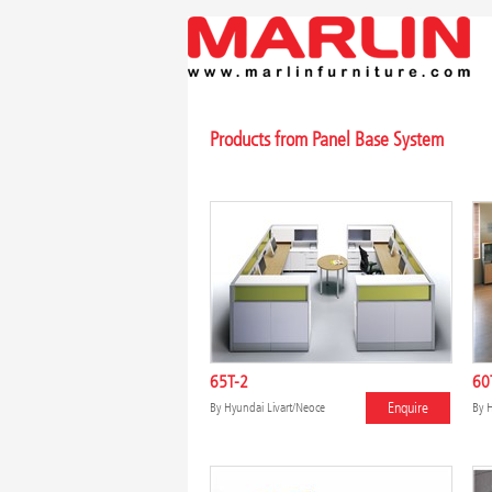
Products from Panel Base System
65T-2
60
Enquire
By
Hyundai Livart/Neoce
By
H