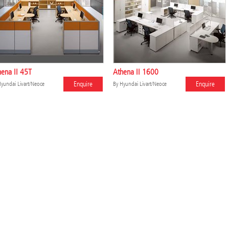
ena II 45T
Athena II 1600
Enquire
Enquire
yundai Livart/Neoce
By
Hyundai Livart/Neoce