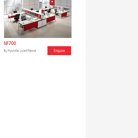
NF700
Enquire
By
Hyundai Livart/Neoce