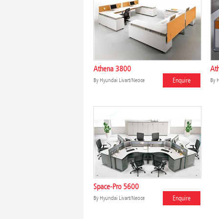
Athena 3800
Ath
Enquire
By
Hyundai Livart/Neoce
By
H
Space-Pro 5600
Enquire
By
Hyundai Livart/Neoce