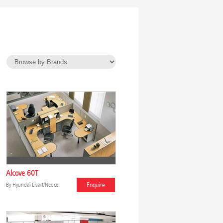
Alcove 60T
Enquire
By
Hyundai Livart/Neoce