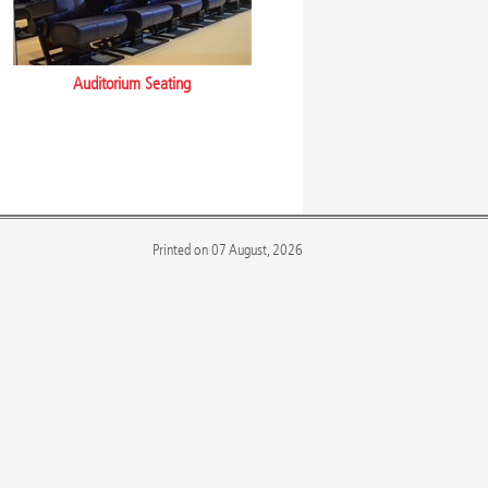
Auditorium Seating
Printed on 07 August, 2026