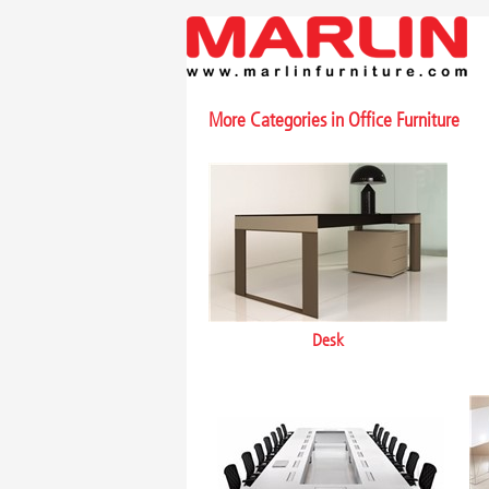
More Categories in
Office Furniture
Desk