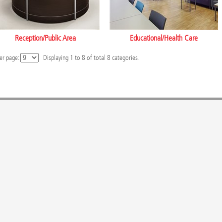
Reception/Public Area
Educational/Health Care
er page:
Displaying
1
to
8
of total
8
categories.