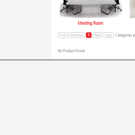
Meeting Room
First
Previous
1
Next
Last
Categories p
No Product Found.