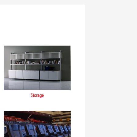
Storage