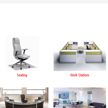
Seating
Work Stations