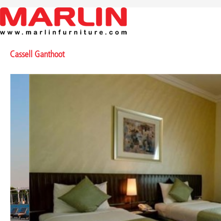
Cassell Ganthoot