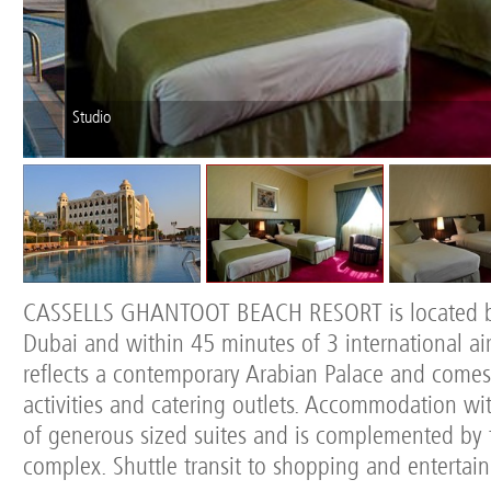
Studio
CASSELLS GHANTOOT BEACH RESORT is located 
Dubai and within 45 minutes of 3 international airp
reflects a contemporary Arabian Palace and comes
activities and catering outlets. Accommodation wit
of generous sized suites and is complemented by 
complex. Shuttle transit to shopping and entertai