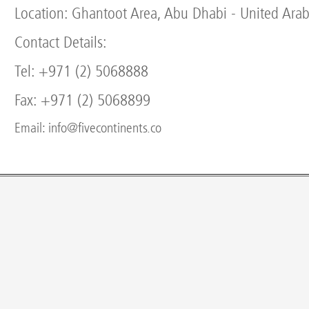
Location: Ghantoot Area, Abu Dhabi - United Arab
Contact Details:
Tel: +971 (2) 5068888
Fax: +971 (2) 5068899
Email: info@fivecontinents.co