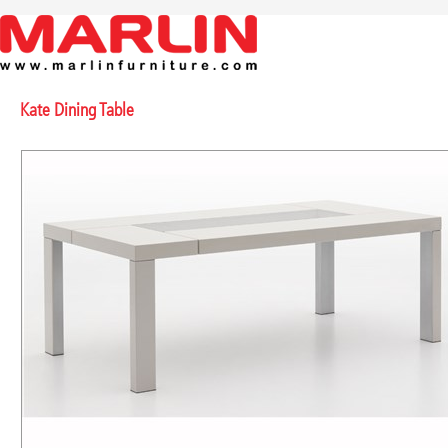
Kate Dining Table