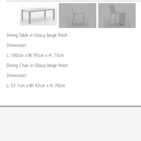
Dining Table in Glossy beige finish
Dimension:
L: 180cm x W: 95cm x H: 73cm
Dining Chair in Glossy beige finish
Dimension:
L: 52.7cm x W: 42cm x H: 76cm