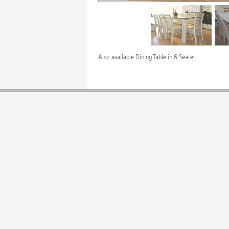
Also available Dining Table in 6 Seater.