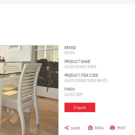
BRAND
ENTEN
PRODUCT NAME
ALLEN DINING TABLE
PRODUCT ITEM CODE
ALLEN DINING TABLE WHITE
FINISH
GLASS, MDF
Enquire
EMAIL
PRINT
SHARE