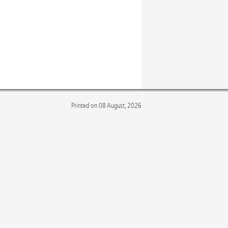
Printed on 08 August, 2026