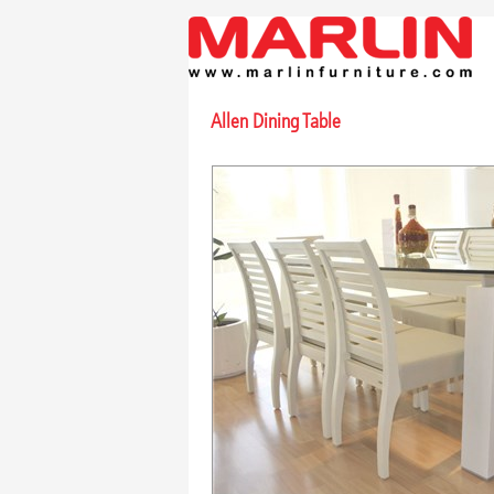
Allen Dining Table