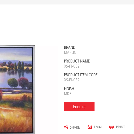
BRAND
MARLIN
PRODUCT NAME
XS-FJ-052
PRODUCT ITEM CODE
XS-FJ-052
FINISH
MDF
Enquire
EMAIL
PRINT
SHARE