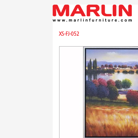
XS-FJ-052