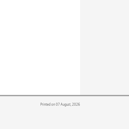
Printed on 07 August, 2026