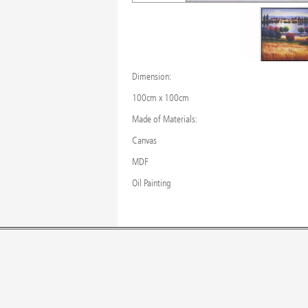
Dimension:
100cm x 100cm
Made of Materials:
Canvas
MDF
Oil Painting