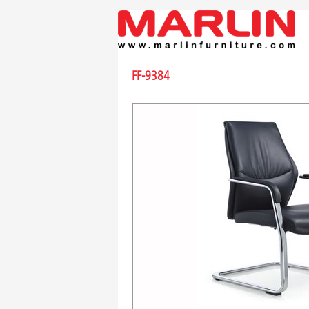
FF-9384