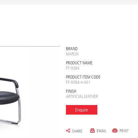
BRAND
MARLIN
PRODUCT NAME
FF-9384
PRODUCT ITEM CODE
FF-9384-V-A01
FINISH
ARTIFICIAL LEATHER
Enquire
EMAIL
PRINT
SHARE