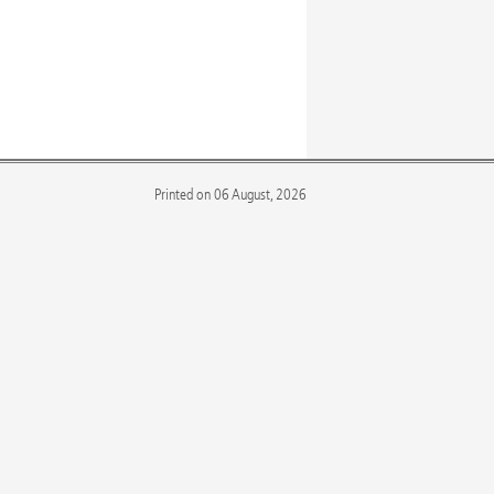
Printed on 06 August, 2026