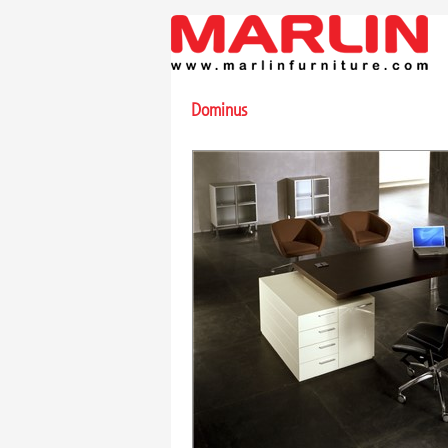
Dominus