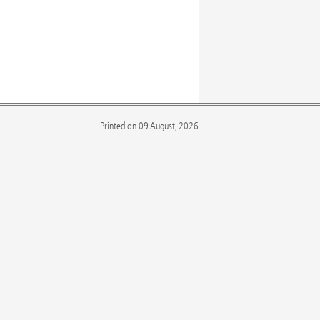
Printed on 09 August, 2026