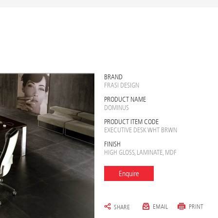
BRAND
FRASI DESIGN
PRODUCT NAME
DOMINUS
PRODUCT ITEM CODE
EXECUTIVE DESK WHT BRWN
FINISH
HIGH GLOSS, LAMINATE, MDF
Enquire
EMAIL
PRINT
SHARE