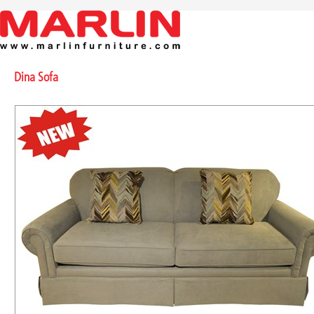
Dina Sofa