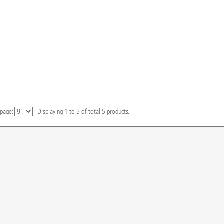
 page:
Displaying
1
to
5
of total
5
products.