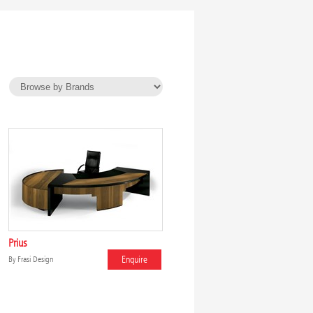
Prius
Enquire
By
Frasi Design