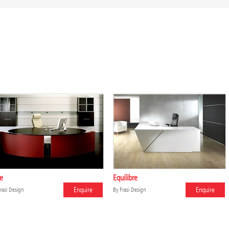
te
Equilibre
Enquire
Enquire
rasi Design
By
Frasi Design