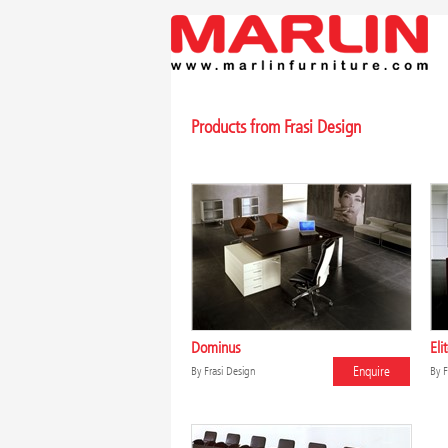
Products from Frasi Design
Dominus
Eli
Enquire
By
Frasi Design
By
F