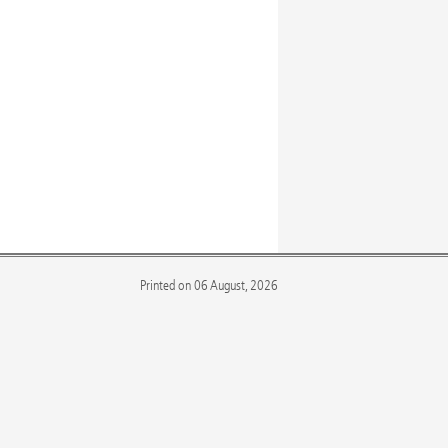
Printed on 06 August, 2026