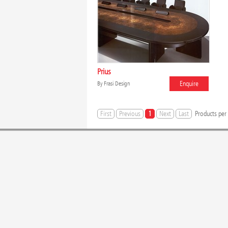
Prius
Enquire
By
Frasi Design
First
Previous
1
Next
Last
Products per