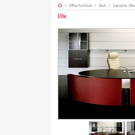
/
Office Furniture
/
Desk
/
Executive / Ma
Elite