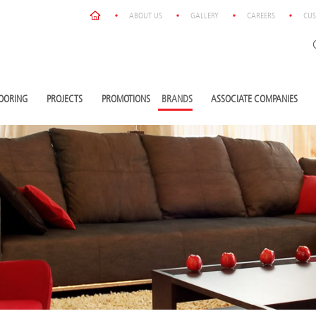
ABOUT US
GALLERY
CAREERS
CUS
OORING
PROJECTS
PROMOTIONS
BRANDS
ASSOCIATE COMPANIES