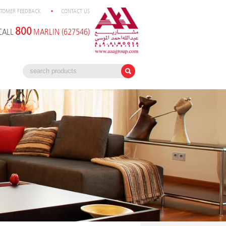
TOMER FEEDBACK
CONTACT US
800
CALL
MARLIN (627546)