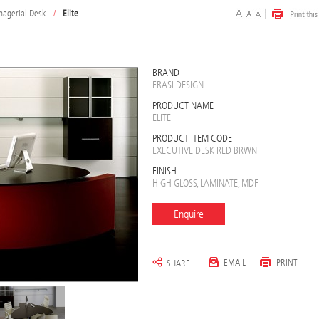
nagerial Desk
/
Elite
BRAND
FRASI DESIGN
PRODUCT NAME
ELITE
PRODUCT ITEM CODE
EXECUTIVE DESK RED BRWN
FINISH
HIGH GLOSS, LAMINATE, MDF
Enquire
EMAIL
PRINT
SHARE