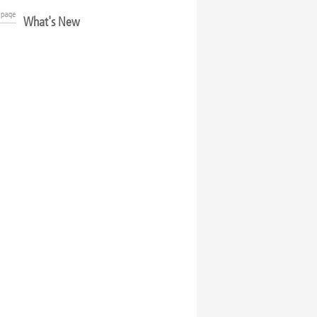
What's New