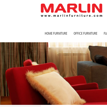
HOME FURNITURE
OFFICE FURNITURE
FL