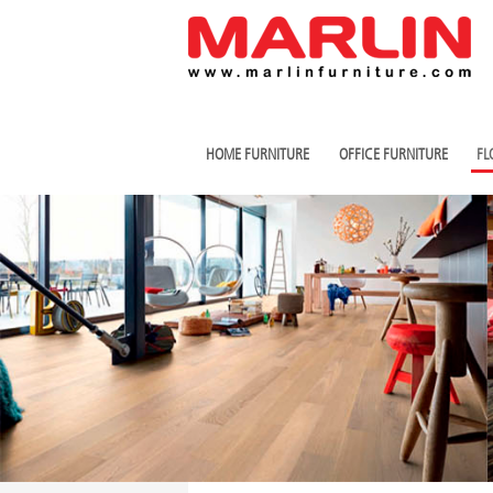
HOME FURNITURE
OFFICE FURNITURE
FL