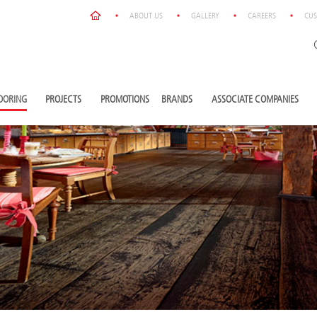
ABOUT US
GALLERY
CAREERS
CUS
OORING
PROJECTS
PROMOTIONS
BRANDS
ASSOCIATE COMPANIES