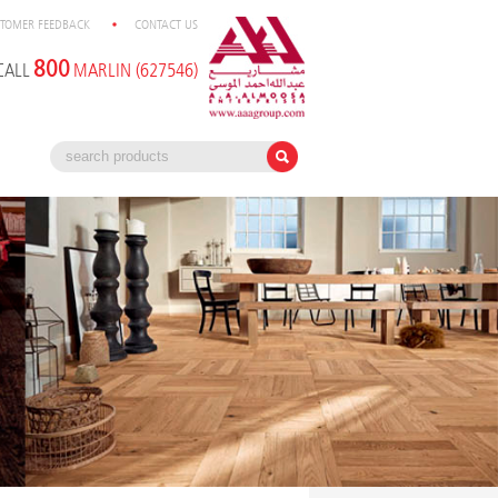
TOMER FEEDBACK
CONTACT US
800
CALL
MARLIN (627546)