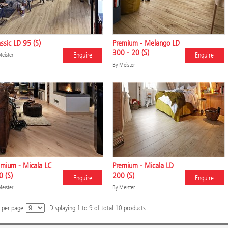
ssic LD 95 (S)
Premium - Melango LD
300 - 20 (S)
Enquire
Enquire
eister
By
Meister
emium - Micala LC
Premium - Micala LD
 (S)
200 (S)
Enquire
Enquire
eister
By
Meister
 per page:
Displaying
1
to
9
of total
10
products.