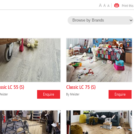
ssic LC 55 (S)
Classic LC 75 (S)
Enquire
Enquire
eister
By
Meister