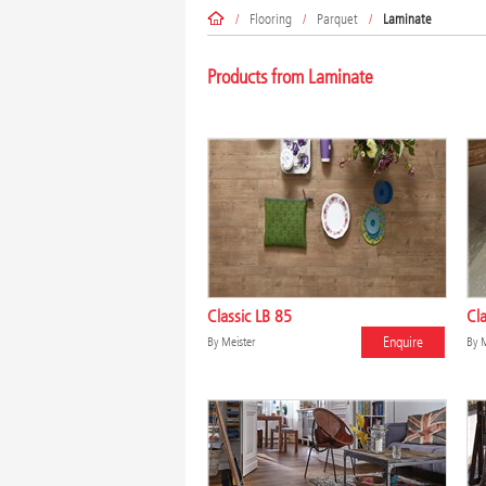
/
Flooring
/
Parquet
/
Laminate
Products from Laminate
Classic LB 85
Cla
Enquire
By
Meister
By
M