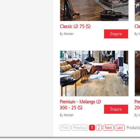
Classic LD 75 (S)
Cla
Enquire
By
Meister
By
M
Premium - Melango LD
Pr
300 - 25 (S)
200
Enquire
By
Meister
By
M
First
Previous
1
2
Next
Last
Products