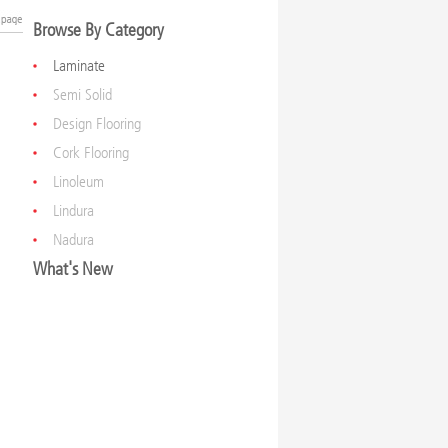
Browse By Category
Laminate
Semi Solid
Design Flooring
Cork Flooring
Linoleum
Lindura
Nadura
What's New