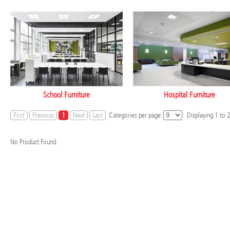
School Furniture
Hospital Furniture
First
Previous
1
Next
Last
Categories per page:
Displaying
1
to
No Product Found.