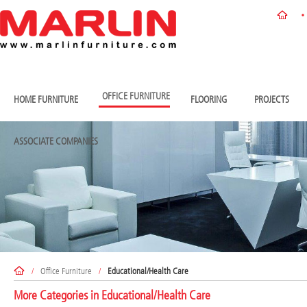
OFFICE FURNITURE
HOME FURNITURE
FLOORING
PROJECTS
ASSOCIATE COMPANIES
/
Office Furniture
/
Educational/Health Care
More Categories in
Educational/Health Care