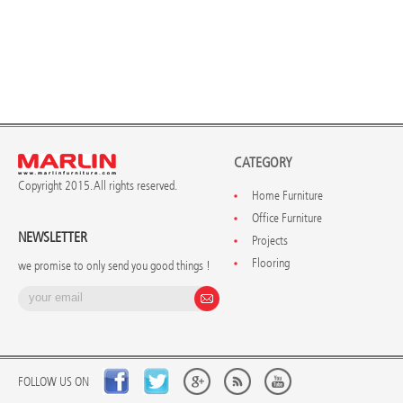
CATEGORY
Copyright 2015. All rights reserved.
Home Furniture
Office Furniture
NEWSLETTER
Projects
Flooring
we promise to only send you good things !
FOLLOW US ON