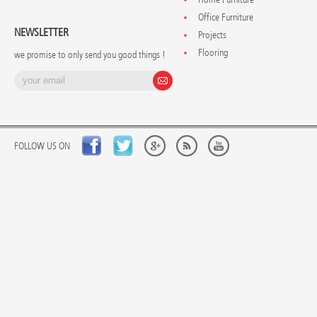
Office Furniture
NEWSLETTER
Projects
Flooring
we promise to only send you good things !
FOLLOW US ON