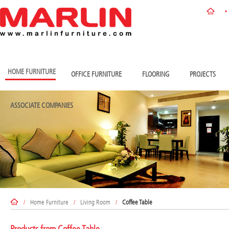
HOME FURNITURE
OFFICE FURNITURE
FLOORING
PROJECTS
ASSOCIATE COMPANIES
/
Home Furniture
/
Living Room
/
Coffee Table