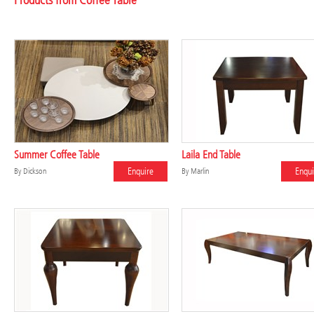
Products from Coffee Table
Summer Coffee Table
Laila End Table
Enquire
Enqui
By
Dickson
By
Marlin