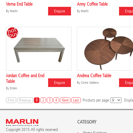
Verna End Table
Anny Coffee Table
Enquire
Enqui
By
Marlin
By
Marlin
Jordan Coffee and End
Andrea Coffee Table
Table
Enquire
Enqui
By
Como Italiano
By
Enten
First
Previous
1
2
3
4
Next
Last
Products per page:
Displ
CATEGORY
Copyright 2015. All rights reserved.
Home Furniture