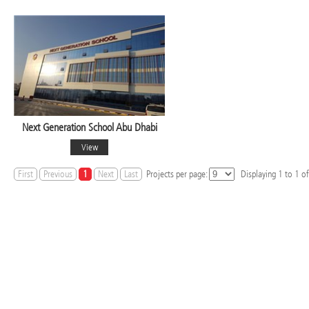
Next Generation School Abu Dhabi
View
First
Previous
1
Next
Last
Projects per page:
Displaying
1
to
1
of