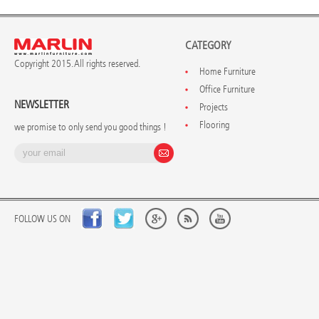
CATEGORY
Copyright 2015. All rights reserved.
Home Furniture
Office Furniture
NEWSLETTER
Projects
Flooring
we promise to only send you good things !
FOLLOW US ON