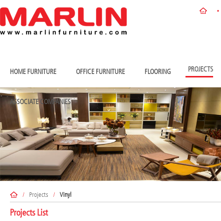
PROJECTS
HOME FURNITURE
OFFICE FURNITURE
FLOORING
ASSOCIATE COMPANIES
/
Projects
/
Vinyl
Projects List