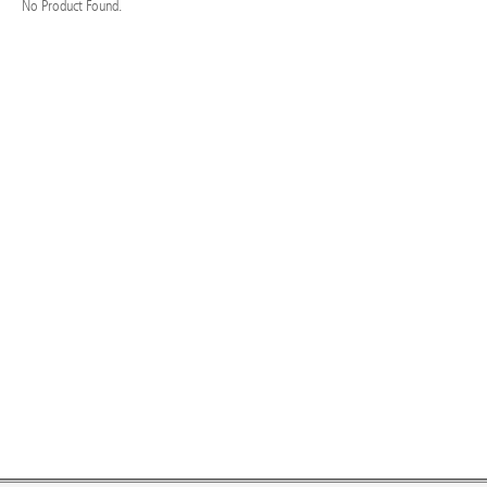
No Product Found.