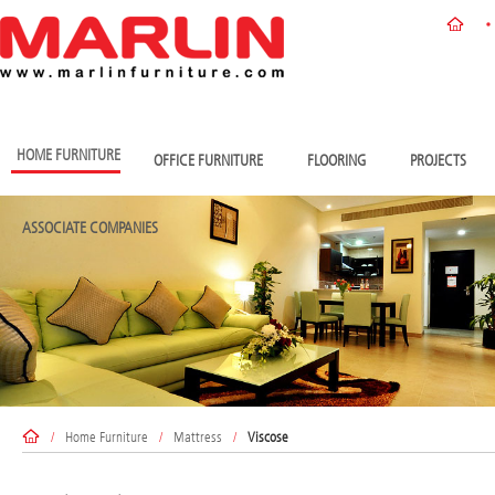
HOME FURNITURE
OFFICE FURNITURE
FLOORING
PROJECTS
ASSOCIATE COMPANIES
/
Home Furniture
/
Mattress
/
Viscose