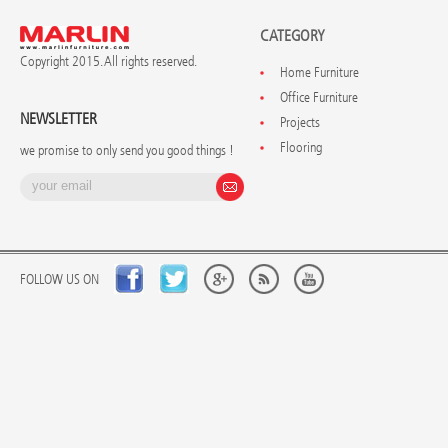
CATEGORY
Copyright 2015. All rights reserved.
Home Furniture
Office Furniture
NEWSLETTER
Projects
Flooring
we promise to only send you good things !
FOLLOW US ON