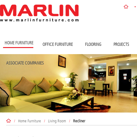
HOME FURNITURE
OFFICE FURNITURE
FLOORING
PROJECTS
ASSOCIATE COMPANIES
/
Home Furniture
/
Living Room
/
Recliner