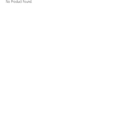
No Product Found.