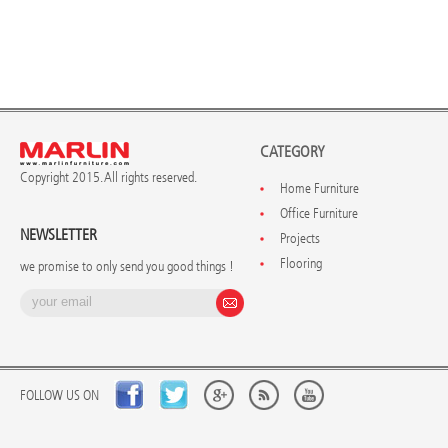
CATEGORY
Copyright 2015. All rights reserved.
Home Furniture
Office Furniture
NEWSLETTER
Projects
Flooring
we promise to only send you good things !
FOLLOW US ON