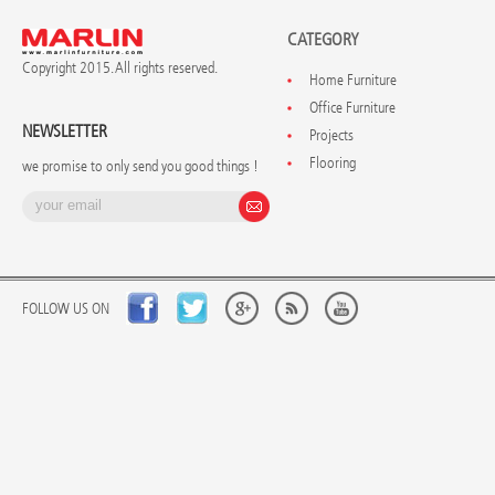
CATEGORY
Copyright 2015. All rights reserved.
Home Furniture
Office Furniture
NEWSLETTER
Projects
Flooring
we promise to only send you good things !
FOLLOW US ON