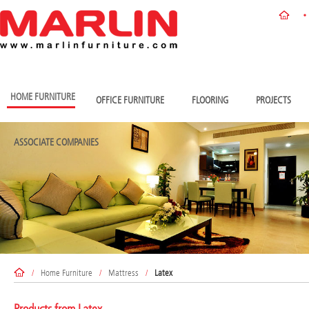
HOME FURNITURE
OFFICE FURNITURE
FLOORING
PROJECTS
ASSOCIATE COMPANIES
/
Home Furniture
/
Mattress
/
Latex