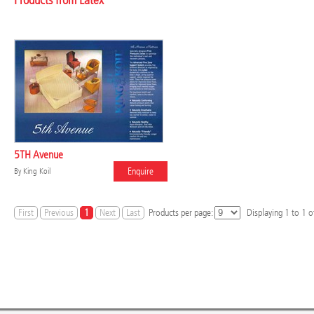
Products from Latex
5TH Avenue
Enquire
By
King Koil
First
Previous
1
Next
Last
Products per page:
Displaying
1
to
1
of