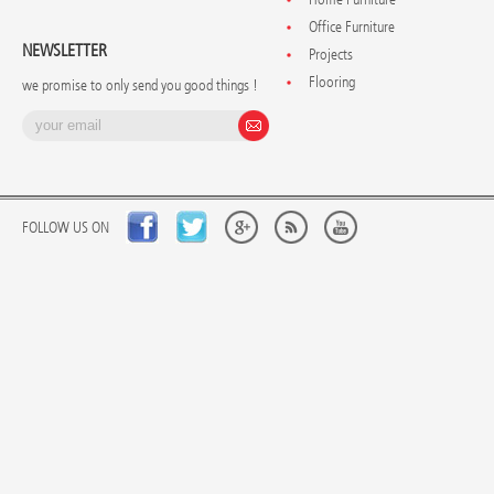
Office Furniture
NEWSLETTER
Projects
Flooring
we promise to only send you good things !
FOLLOW US ON