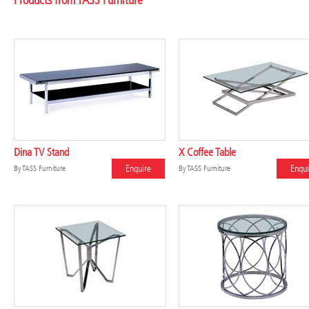
Products from TASS Furniture
Dina TV Stand
X Coffee Table
Enquire
Enqui
By
TASS Furniture
By
TASS Furniture