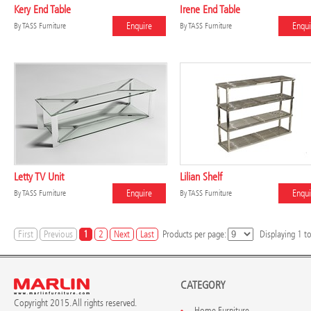
Kery End Table
Irene End Table
Enquire
Enqui
By
TASS Furniture
By
TASS Furniture
Letty TV Unit
Lilian Shelf
Enquire
Enqui
By
TASS Furniture
By
TASS Furniture
First
Previous
1
2
Next
Last
Products per page:
Displaying
1
t
CATEGORY
Copyright 2015. All rights reserved.
Home Furniture