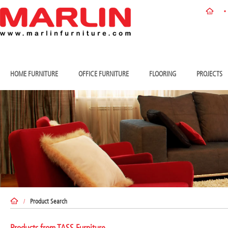
HOME FURNITURE
OFFICE FURNITURE
FLOORING
PROJECTS
/
Product Search