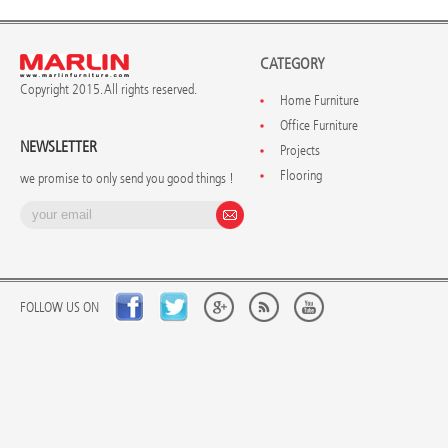
CATEGORY
Copyright 2015. All rights reserved.
Home Furniture
Office Furniture
NEWSLETTER
Projects
Flooring
we promise to only send you good things !
FOLLOW US ON