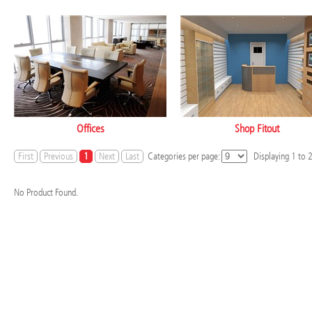
Offices
Shop Fitout
First
Previous
1
Next
Last
Categories per page:
Displaying
1
to
No Product Found.