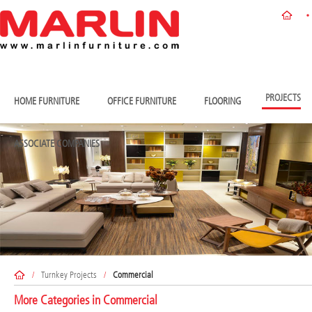
PROJECTS
HOME FURNITURE
OFFICE FURNITURE
FLOORING
ASSOCIATE COMPANIES
/
Turnkey Projects
/
Commercial
More Categories in
Commercial