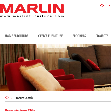
HOME FURNITURE
OFFICE FURNITURE
FLOORING
PROJECTS
/
Product Search