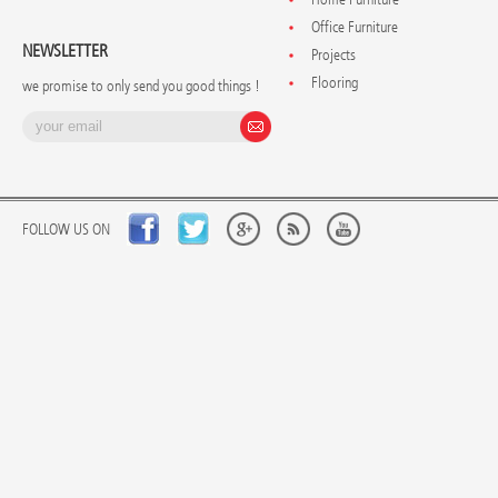
Office Furniture
NEWSLETTER
Projects
Flooring
we promise to only send you good things !
FOLLOW US ON