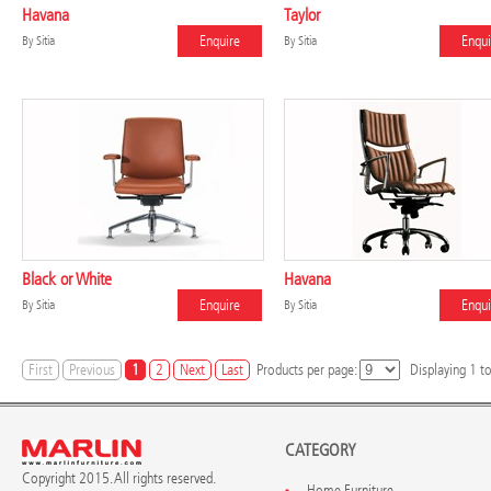
Havana
Taylor
Enquire
Enqui
By
Sitia
By
Sitia
Black or White
Havana
Enquire
Enqui
By
Sitia
By
Sitia
First
Previous
1
2
Next
Last
Products per page:
Displaying
1
t
CATEGORY
Copyright 2015. All rights reserved.
Home Furniture