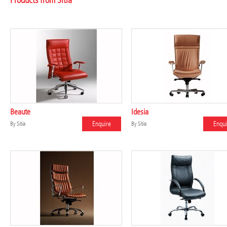
Products from Sitia
Beaute
Idesia
Enquire
Enqui
By
Sitia
By
Sitia