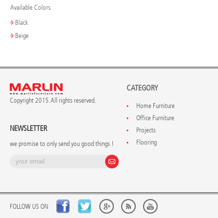
Available Colors
Black
Beige
CATEGORY
Copyright 2015. All rights reserved.
Home Furniture
Office Furniture
NEWSLETTER
Projects
Flooring
we promise to only send you good things !
FOLLOW US ON