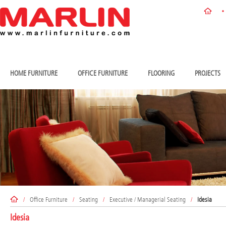
HOME FURNITURE
OFFICE FURNITURE
FLOORING
PROJECTS
/
Office Furniture
/
Seating
/
Executive / Managerial Seating
/
Idesia
Idesia