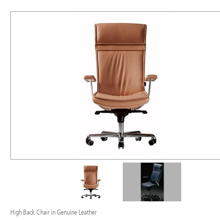
High Back Chair in Genuine Leather